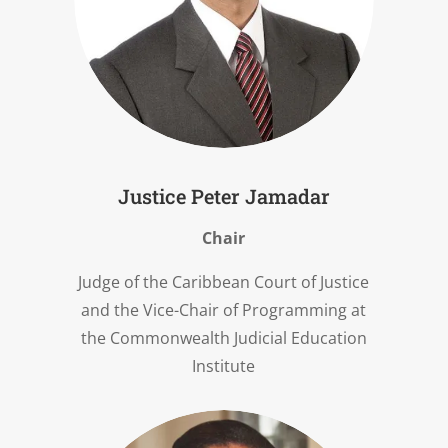
Justice Peter Jamadar
Chair
Judge of the Caribbean Court of Justice
and the Vice-Chair of Programming at
the Commonwealth Judicial Education
Institute