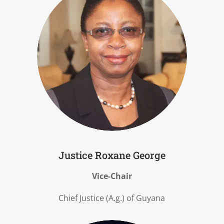
Justice Roxane George
Vice-Chair
Chief Justice (A.g.) of Guyana