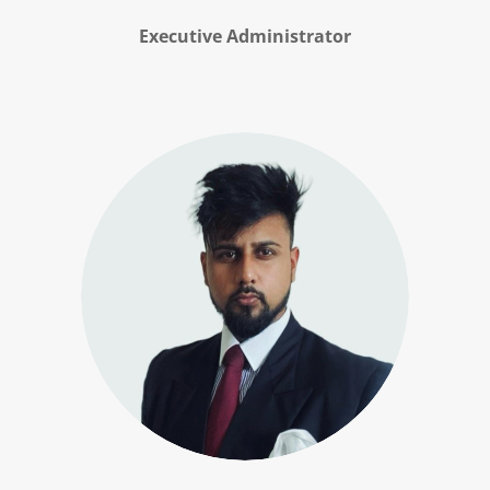
Executive Administrator