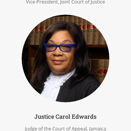
Vice-President, Joint Court of Justice
Justice Carol Edwards
Judge of the Court of Appeal, Jamaica