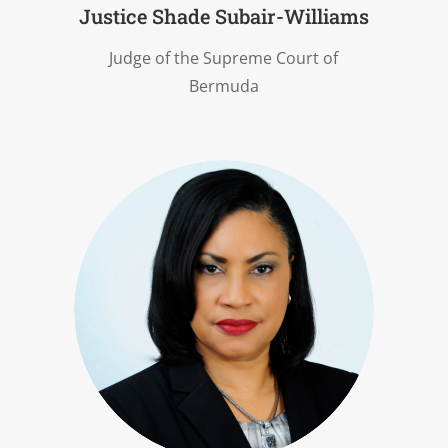
Justice Shade Subair-Williams
Judge of the Supreme Court of
Bermuda