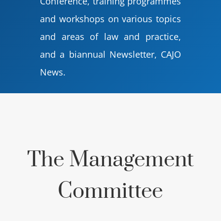
Conference, training programmes
and workshops on various topics
and areas of law and practice,
and a biannual Newsletter, CAJO
News.
The Management
Committee