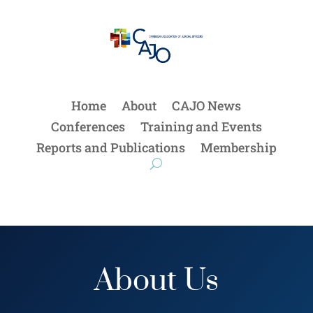
Home
About
CAJO News
Conferences
Training and Events
Reports and Publications
Membership
About Us