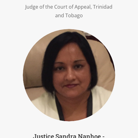
Judge of the Court of Appeal, Trinidad
and Tobago
Justice Sandra Nanhoe -