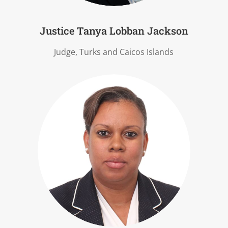
Justice Tanya Lobban Jackson
Judge, Turks and Caicos Islands