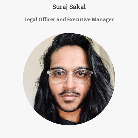
Suraj Sakal
Legal Officer and Executive Manager