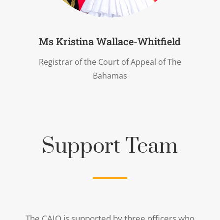
Ms Kristina Wallace-Whitfield
Registrar of the Court of Appeal of The
Bahamas
Support Team
The CAJO is supported by three officers who