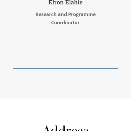
Elron Elahie
Research and Programme
Coordinator