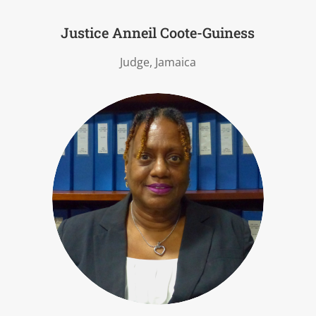
Justice Anneil Coote-Guiness
Judge, Jamaica