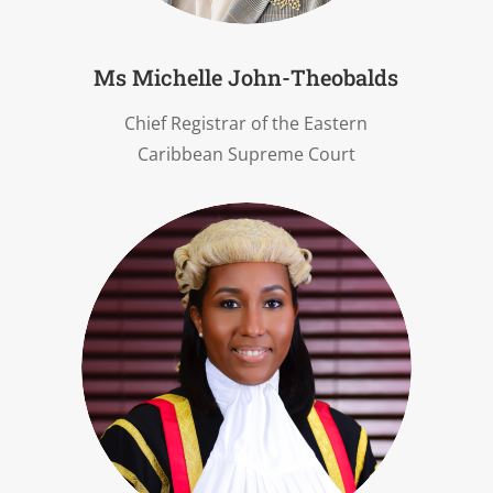
Ms Michelle John-Theobalds
Chief Registrar of the Eastern
Caribbean Supreme Court