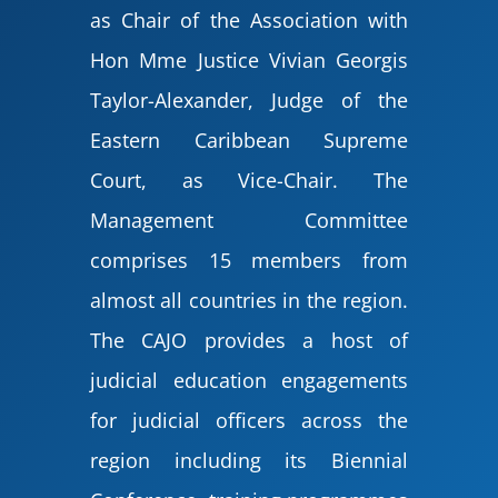
as Chair of the Association with
Hon Mme Justice Vivian Georgis
Taylor-Alexander, Judge of the
Eastern Caribbean Supreme
Court, as Vice-Chair. The
Management Committee
comprises 15 members from
almost all countries in the region.
The CAJO provides a host of
judicial education engagements
for judicial officers across the
region including its Biennial