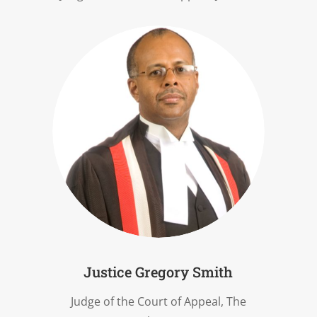
Justice Gregory Smith
Judge of the Court of Appeal, The