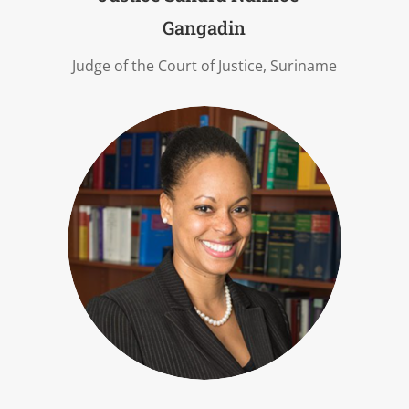
Gangadin
Judge of the Court of Justice, Suriname