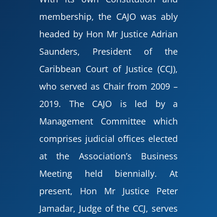
membership, the CAJO was ably
headed by Hon Mr Justice Adrian
Saunders, President of the
Caribbean Court of Justice (CCJ),
who served as Chair from 2009 –
2019. The CAJO is led by a
Management Committee which
comprises judicial offices elected
at the Association’s Business
Meeting held biennially. At
present, Hon Mr Justice Peter
Jamadar, Judge of the CCJ, serves