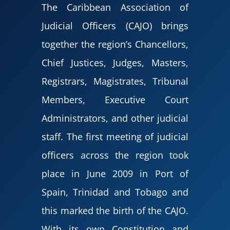
The Caribbean Association of
Judicial Officers (CAJO) brings
together the region’s Chancellors,
Chief Justices, Judges, Masters,
Registrars, Magistrates, Tribunal
Members, Executive Court
Administrators, and other judicial
staff. The first meeting of judicial
officers across the region took
place in June 2009 in Port of
Spain, Trinidad and Tobago and
this marked the birth of the CAJO.
With its own Constitution and