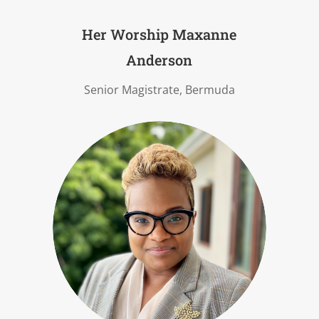
Her Worship Maxanne
Anderson
Senior Magistrate, Bermuda