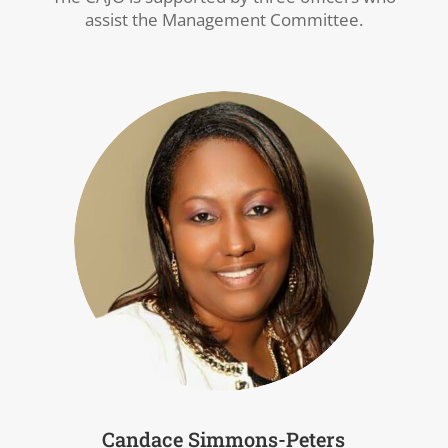
assist the Management Committee.
Candace Simmons-Peters