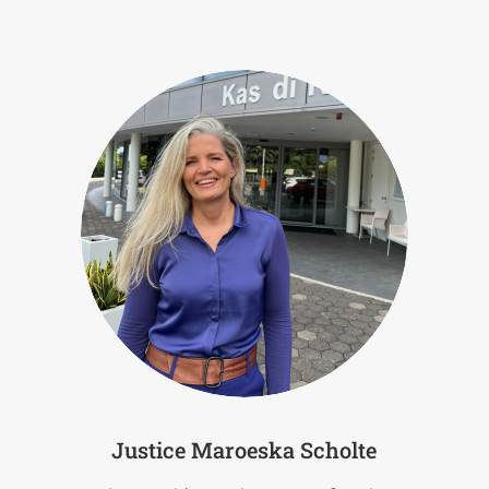
Justice Maroeska Scholte