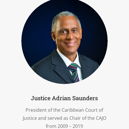
Justice Adrian Saunders
President of the Caribbean Court of
Justice and served as Chair of the CAJO
from 2009 – 2019