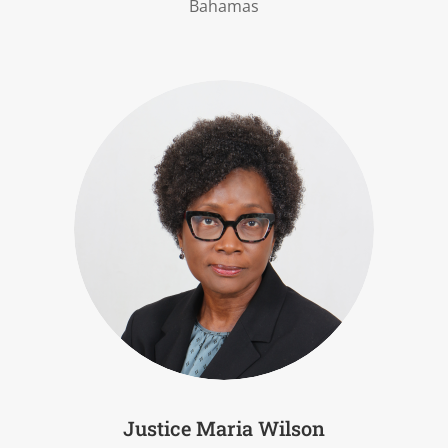
Bahamas
Justice Maria Wilson