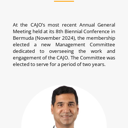
At the CAJO’s most recent Annual General
Meeting held at its 8th Biennial Conference in
Bermuda (November 2024), the membership
elected a new Management Committee
dedicated to overseeing the work and
engagement of the CAJO. The Committee was
elected to serve for a period of two years.