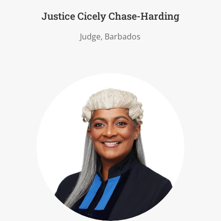
Justice Cicely Chase-Harding
Judge, Barbados