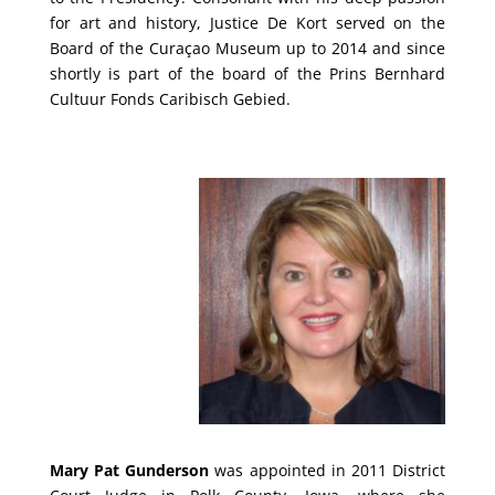
for art and history, Justice De Kort served on the
Board of the Curaçao Museum up to 2014 and since
shortly is part of the board of the Prins Bernhard
Cultuur Fonds Caribisch Gebied.
Mary Pat Gunderson
was appointed in 2011 District