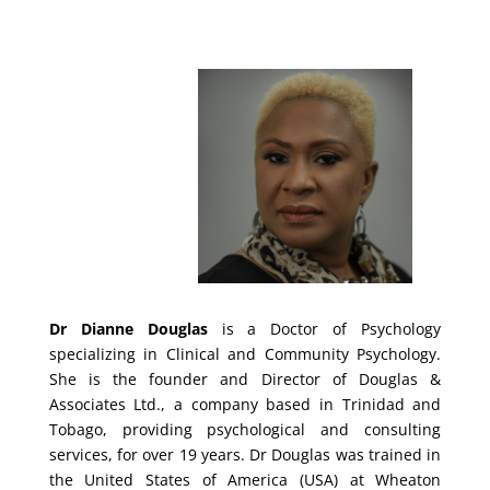
Dr Dianne Douglas
is a Doctor of Psychology
specializing in Clinical and Community Psychology.
She is the founder and Director of Douglas &
Associates Ltd., a company based in Trinidad and
Tobago, providing psychological and consulting
services, for over 19 years.
Dr Douglas was trained in
the United States of America (USA) at Wheaton