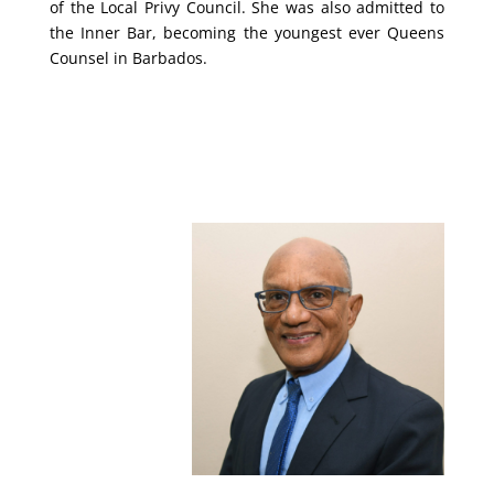
of the Local Privy Council. She was also admitted to
the Inner Bar, becoming the youngest ever Queens
Counsel in Barbados.