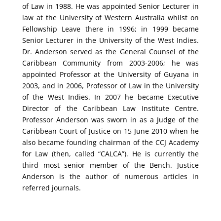
of Law in 1988. He was appointed Senior Lecturer in
law at the University of Western Australia whilst on
Fellowship Leave there in 1996; in 1999 became
Senior Lecturer in the University of the West Indies.
Dr. Anderson served as the General Counsel of the
Caribbean Community from 2003-2006; he was
appointed Professor at the University of Guyana in
2003, and in 2006, Professor of Law in the University
of the West Indies. In 2007 he became Executive
Director of the Caribbean Law Institute Centre.
Professor Anderson was sworn in as a Judge of the
Caribbean Court of Justice on 15 June 2010 when he
also became founding chairman of the CCJ Academy
for Law (then, called “CALCA”). He is currently the
third most senior member of the Bench. Justice
Anderson is the author of numerous articles in
referred journals.