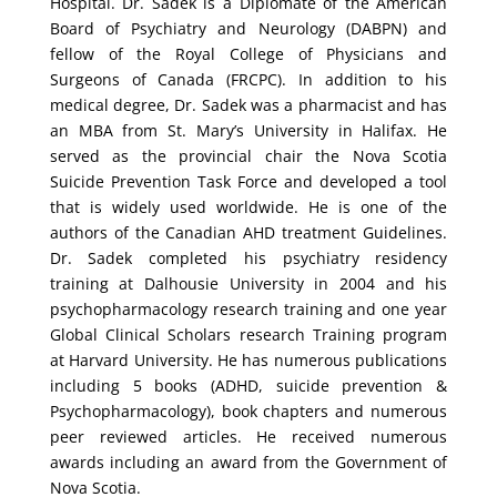
Hospital. Dr. Sadek is a Diplomate of the American
Board of Psychiatry and Neurology (DABPN) and
fellow of the Royal College of Physicians and
Surgeons of Canada (FRCPC). In addition to his
medical degree, Dr. Sadek was a pharmacist and has
an MBA from St. Mary’s University in Halifax. He
served as the provincial chair the Nova Scotia
Suicide Prevention Task Force and developed a tool
that is widely used worldwide. He is one of the
authors of the Canadian AHD treatment Guidelines.
Dr. Sadek completed his psychiatry residency
training at Dalhousie University in 2004 and his
psychopharmacology research training and one year
Global Clinical Scholars research Training program
at Harvard University. He has numerous publications
including 5 books (ADHD, suicide prevention &
Psychopharmacology), book chapters and numerous
peer reviewed articles. He received numerous
awards including an award from the Government of
Nova Scotia.