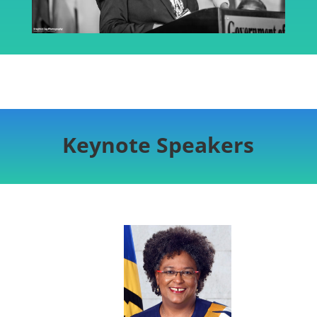
Keynote Speakers