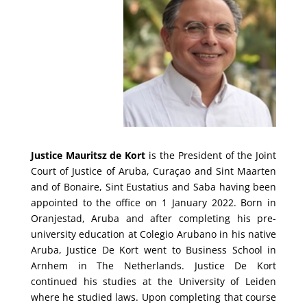
Justice Mauritsz de Kort
is the President of the Joint
Court of Justice of Aruba, Curaçao and Sint Maarten
and of Bonaire, Sint Eustatius and Saba having been
appointed to the office on 1 January 2022.
Born in
Oranjestad, Aruba and after completing his pre-
university education at Colegio Arubano in his native
Aruba, Justice De Kort went to Business School in
Arnhem in The Netherlands. Justice De Kort
continued his studies at the University of Leiden
where he studied laws. Upon completing that course