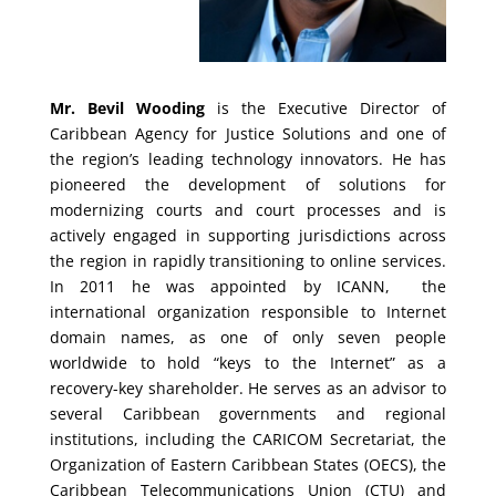
Mr. Bevil Wooding
is the Executive Director of
Caribbean Agency for Justice Solutions and one of
the region’s leading technology innovators. He has
pioneered the development of solutions for
modernizing courts and court processes and is
actively engaged in supporting jurisdictions across
the region in rapidly transitioning to online services.
In 2011 he was appointed by ICANN, the
international organization responsible to Internet
domain names, as one of only seven people
worldwide to hold “keys to the Internet” as a
recovery-key shareholder. He serves as an advisor to
several Caribbean governments and regional
institutions, including the CARICOM Secretariat, the
Organization of Eastern Caribbean States (OECS), the
Caribbean Telecommunications Union (CTU) and