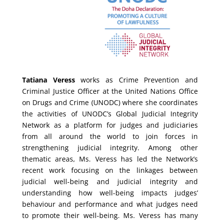
Tatiana Veress
works as Crime Prevention and
Criminal Justice Officer at the United Nations Office
on Drugs and Crime (UNODC) where she coordinates
the activities of UNODC’s Global Judicial Integrity
Network as a platform for judges and judiciaries
from all around the world to join forces in
strengthening judicial integrity. Among other
thematic areas, Ms. Veress has led the Network’s
recent work focusing on the linkages between
judicial well-being and judicial integrity and
understanding how well-being impacts judges’
behaviour and performance and what judges need
to promote their well-being. Ms. Veress has many