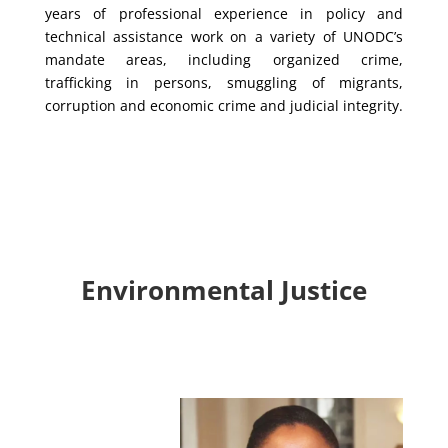
years of professional experience in policy and
technical assistance work on a variety of UNODC’s
mandate areas, including organized crime,
trafficking in persons, smuggling of migrants,
corruption and economic crime and judicial integrity.
Environmental Justice