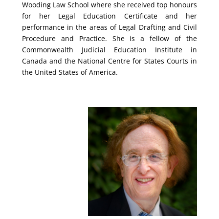
Wooding Law School where she received top honours
for her Legal Education Certificate and her
performance in the areas of Legal Drafting and Civil
Procedure and Practice. She is a fellow of the
Commonwealth Judicial Education Institute in
Canada and the National Centre for States Courts in
the United States of America.