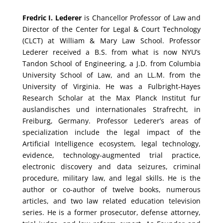
Fredric I. Lederer
is Chancellor Professor of Law and
Director of the Center for Legal & Court Technology
(CLCT) at William & Mary Law School. Professor
Lederer received a B.S. from what is now NYU’s
Tandon School of Engineering, a J.D. from Columbia
University School of Law, and an LL.M. from the
University of Virginia. He was a Fulbright-Hayes
Research Scholar at the Max Planck Institut fur
auslandisches und internationales Strafrecht, in
Freiburg, Germany. Professor Lederer’s areas of
specialization include the legal impact of the
Artificial Intelligence ecosystem, legal technology,
evidence, technology-augmented trial practice,
electronic discovery and data seizures, criminal
procedure, military law, and legal skills. He is the
author or co-author of twelve books, numerous
articles, and two law related education television
series. He is a former prosecutor, defense attorney,