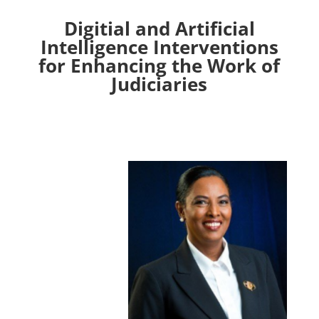
Digitial and Artificial
Intelligence Interventions
for Enhancing the Work of
Judiciaries