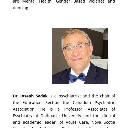
are Mental Health, Gender Based Violence and
dancing.
Dr. Joseph Sadek
is a psychiatrist and the chair of
the Education Section the Canadian Psychiatric
Association. He is a Professor (Associate) of
Psychiatry at Dalhousie University and the clinical
and academic leader, of Acute Care, Nova Scotia