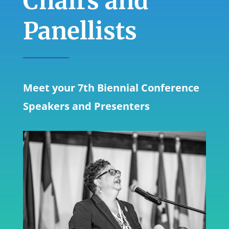
Chairs and
Panellists
Meet your 7th Biennial Conference
Speakers and Presenters