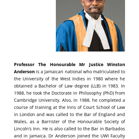
Professor The Honourable Mr Justice Winston
Anderson
is a Jamaican national who matriculated to
the University of the West Indies in 1980 where he
obtained a Bachelor of Law degree (LLB) in 1983. In
1988, he took the Doctorate in Philosophy (PhD) from
Cambridge University. Also, in 1988, he completed a
course of training at the Inns of Court School of Law
in London and was called to the Bar of England and
Wales, as a Barrister of the Honourable Society of
Lincoln’s Inn. He is also called to the Bar in Barbados
and in Jamaica. Dr Anderson joined the UWI Faculty