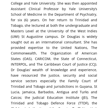
College and Yale University. She was then appointed
Assistant Clinical Professor by Yale University’s
School of Medicine in the Department of Psychiatry,
for six (6) years. On her return to Trinidad and
Tobago, she lectured at both the undergraduate and
Masters Level at the University of the West Indies
(UWI) St Augustine campus.
Dr Douglas is widely
sought out as an international consultant. She has
provided expertise to the United Nations, The
Commonwealth, The Organization of American
States (OAS), CARICOM, the State of Connecticut,
INTERPOL, and The Caribbean Court of Justice (CCJ).
Dr Douglas’ wealth of knowledge and experience,
have resourced the justice, security and social
service sectors especially the Family Court of
Trinidad and Tobago and jurisdictions in Guyana, St
Lucia, Jamaica, Barbados, Antigua and Turks and
Caicos; the Judicial Education Institute (JEI), The
Trinidad and Tobago Defence Force (TTDF), the