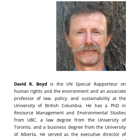
David R. Boyd
is the UN Special Rapporteur on
human rights and the environment and an associate
professor of law, policy, and sustainability at the
University of British Columbia. He has a PhD in
Resource Management and Environmental Studies
from UBC, a law degree from the University of
Toronto, and a business degree from the University
of Alberta. He served as the executive director of