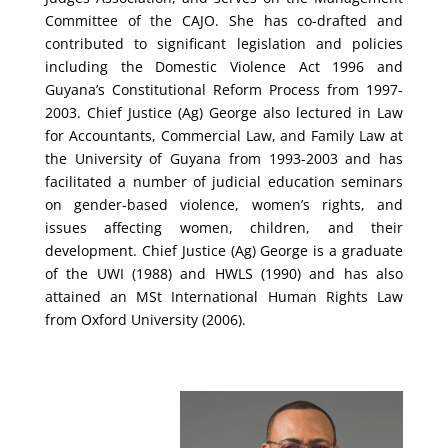
Committee of the CAJO. She has co-drafted and
contributed to significant legislation and policies
including the Domestic Violence Act 1996 and
Guyana’s Constitutional Reform Process from 1997-
2003. Chief Justice (Ag) George also lectured in Law
for Accountants, Commercial Law, and Family Law at
the University of Guyana from 1993-2003 and has
facilitated a number of judicial education seminars
on gender-based violence, women’s rights, and
issues affecting women, children, and their
development. Chief Justice (Ag) George is a graduate
of the UWI (1988) and HWLS (1990) and has also
attained an MSt International Human Rights Law
from Oxford University (2006).