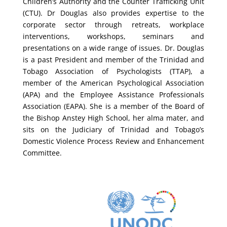
Children’s Authority and the Counter Trafficking Unit
(CTU). Dr Douglas also provides expertise to the
corporate sector through retreats, workplace
interventions, workshops, seminars and
presentations on a wide range of issues.
Dr. Douglas
is a past President and member of the Trinidad and
Tobago Association of Psychologists (TTAP), a
member of the American Psychological Association
(APA) and the Employee Assistance Professionals
Association (EAPA). She is a member of the Board of
the Bishop Anstey High School, her alma mater, and
sits on the Judiciary of Trinidad and Tobago’s
Domestic Violence Process Review and Enhancement
Committee.