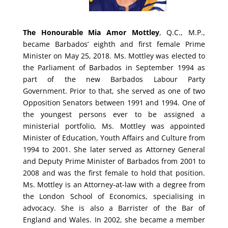
The Honourable Mia Amor Mottley
, Q.C., M.P.,
became Barbados’ eighth and first female Prime
Minister on May 25, 2018.
Ms. Mottley was elected to
the Parliament of Barbados in September 1994 as
part of the new Barbados Labour Party
Government.
Prior to that, she served as one of two
Opposition Senators between 1991 and 1994. One of
the youngest persons ever to be assigned a
ministerial portfolio, Ms. Mottley was appointed
Minister of Education, Youth Affairs and Culture from
1994 to 2001.
She later served as Attorney General
and Deputy Prime Minister of Barbados from 2001 to
2008 and was the first female to hold that position.
Ms. Mottley is an Attorney-at-law with a degree from
the London School of Economics, specialising in
advocacy. She is also a Barrister of the Bar of
England and Wales.
In 2002, she became a member