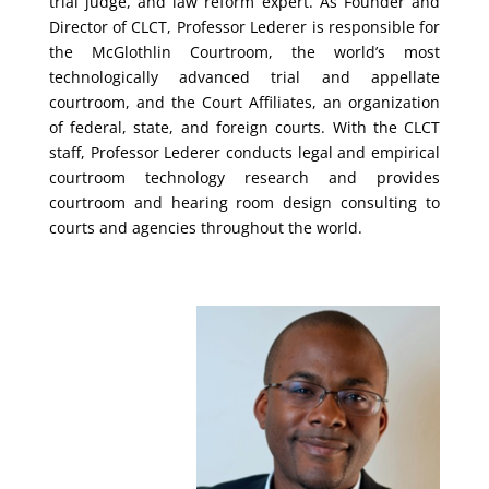
trial judge, and law reform expert. As Founder and
Director of CLCT, Professor Lederer is responsible for
the McGlothlin Courtroom, the world’s most
technologically advanced trial and appellate
courtroom, and the Court Affiliates, an organization
of federal, state, and foreign courts. With the CLCT
staff, Professor Lederer conducts legal and empirical
courtroom technology research and provides
courtroom and hearing room design consulting to
courts and agencies throughout the world.