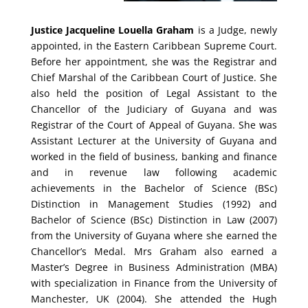
Justice Jacqueline Louella Graham
is a Judge, newly
appointed, in the Eastern Caribbean Supreme Court.
Before her appointment, she was the Registrar and
Chief Marshal of the Caribbean Court of Justice. She
also held the position of Legal Assistant to the
Chancellor of the Judiciary of Guyana and was
Registrar of the Court of Appeal of Guyana. She was
Assistant Lecturer at the University of Guyana and
worked in the field of business, banking and finance
and in revenue law following academic
achievements in the Bachelor of Science (BSc)
Distinction in Management Studies (1992) and
Bachelor of Science (BSc) Distinction in Law (2007)
from the University of Guyana where she earned the
Chancellor’s Medal. Mrs Graham also earned a
Master’s Degree in Business Administration (MBA)
with specialization in Finance from the University of
Manchester, UK (2004). She attended the Hugh