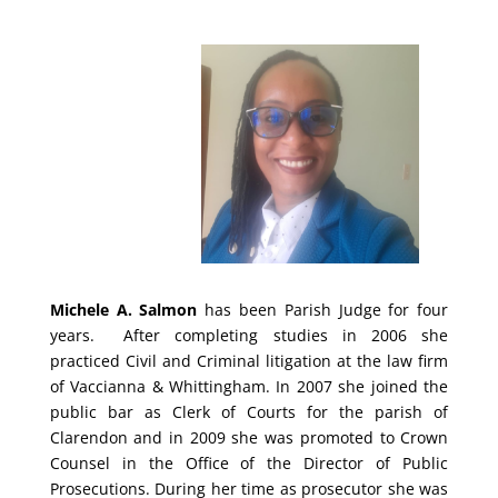
Michele A. Salmon
has been Parish Judge for four
years. After completing studies in 2006 she
practiced Civil and Criminal litigation at the law firm
of Vaccianna & Whittingham. In 2007 she joined the
public bar as Clerk of Courts for the parish of
Clarendon and in 2009 she was promoted to Crown
Counsel in the Office of the Director of Public
Prosecutions. During her time as prosecutor she was