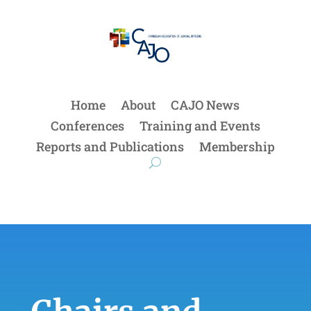
Home
About
CAJO News
Conferences
Training and Events
Reports and Publications
Membership