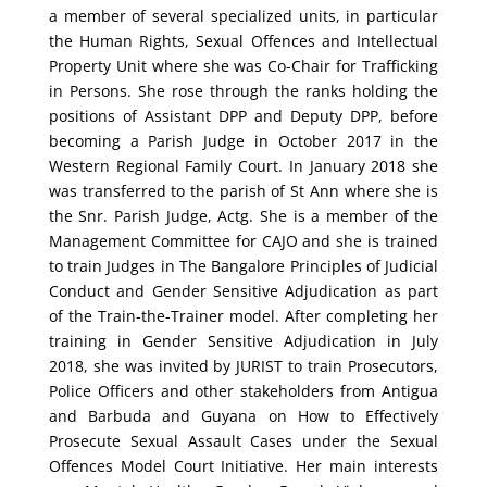
a member of several specialized units, in particular
the Human Rights, Sexual Offences and Intellectual
Property Unit where she was Co-Chair for Trafficking
in Persons. She rose through the ranks holding the
positions of Assistant DPP and Deputy DPP, before
becoming a Parish Judge in October 2017 in the
Western Regional Family Court. In January 2018 she
was transferred to the parish of St Ann where she is
the Snr. Parish Judge, Actg.
She is a member of the
Management Committee for CAJO and she is trained
to train Judges in The Bangalore Principles of Judicial
Conduct and Gender Sensitive Adjudication as part
of the Train-the-Trainer model. After completing her
training in Gender Sensitive Adjudication in July
2018, she was invited by JURIST to train Prosecutors,
Police Officers and other stakeholders from Antigua
and Barbuda and Guyana on How to Effectively
Prosecute Sexual Assault Cases under the Sexual
Offences Model Court Initiative.
Her main interests