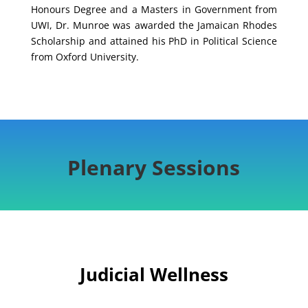
Honours Degree and a Masters in Government from
UWI, Dr. Munroe was awarded the Jamaican Rhodes
Scholarship and attained his PhD in Political Science
from Oxford University.
Plenary Sessions
Judicial Wellness