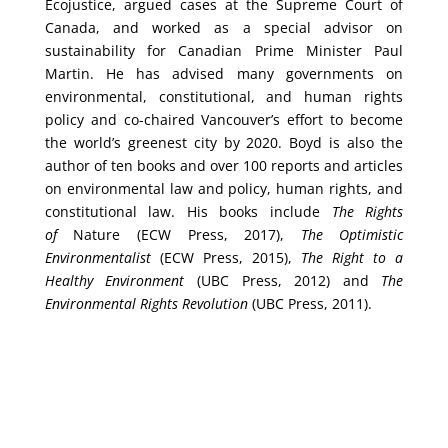
Ecojustice, argued cases at the Supreme Court of
Canada, and worked as a special advisor on
sustainability for Canadian Prime Minister Paul
Martin. He has advised many governments on
environmental, constitutional, and human rights
policy and co-chaired Vancouver’s effort to become
the world’s greenest city by 2020.
Boyd is also the
author of ten books and over 100 reports and articles
on environmental law and policy, human rights, and
constitutional law. His books include
The Rights
of
Nature (ECW Press, 2017),
The Optimistic
Environmentalist
(ECW Press, 2015),
The Right to a
Healthy Environment
(UBC Press, 2012)
and
The
Environmental Rights Revolution
(UBC Press, 2011).