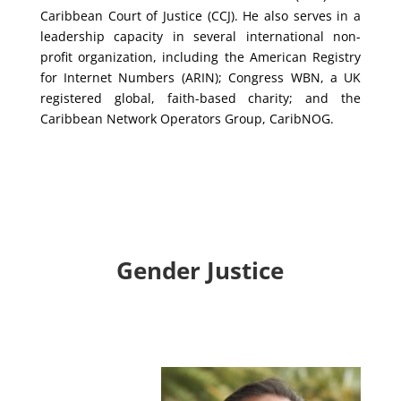
Caribbean Court of Justice (CCJ). He also serves in a
leadership capacity in several international non-
profit organization, including the American Registry
for Internet Numbers (ARIN); Congress WBN, a UK
registered global, faith-based charity; and the
Caribbean Network Operators Group, CaribNOG.
Gender Justice