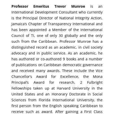
Professor Emeritus Trevor Munroe
is an
International Development Consultant who currently
is the Principal Director of National Integrity Action,
Jamaica’s Chapter of Transparency International and
has been appointed a Member of the International
Council of TI, one of only 30 globally and the only
such from the Caribbean. Professor Munroe has a
distinguished record as an academic, in civil society
advocacy and in public service. As an academic, he
has authored or co-authored 9 books and a number
of publications on Caribbean democratic governance
and received many awards. These include the Vice
Chancellor’s Award for Excellence, the Mona
Principal’s Award for research, 2 Fulbright
Fellowships taken up at Harvard University in the
United States and an Honorary Doctorate in Social
Sciences from Florida International University, the
first person from the English speaking Caribbean to
receive such as award. After gaining a First Class