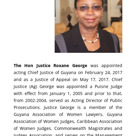
The Hon Justice Roxane George
was appointed
acting Chief Justice of Guyana on February 24, 2017
and as a Justice of Appeal on May 17, 2017. Chief
Justice (Ag) George was appointed a Puisne Judge
with effect from January 1, 2005 and prior to that,
from 2002-2004, served as Acting Director of Public
Prosecutions. Justice George is a member of the
Guyana Association of Women Lawyers, Guyana
Association of Women Judges, Caribbean Association
of Women Judges, Commonwealth Magistrates and
Judges Association, and serves on the Management