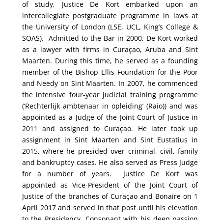
of study, Justice De Kort embarked upon an
intercollegiate postgraduate programme in laws at
the University of London (LSE, UCL, King’s College &
SOAS).
Admitted to the Bar in 2000, De Kort worked
as a lawyer with firms in Curaçao, Aruba and Sint
Maarten. During this time, he served as a founding
member of the Bishop Ellis Foundation for the Poor
and Needy on Sint Maarten. In 2007, he commenced
the intensive four-year judicial training programme
(‘Rechterlijk ambtenaar in opleiding’ (Raio)) and was
appointed as a Judge of the Joint Court of Justice in
2011 and assigned to Curaçao. He later took up
assignment in Sint Maarten and Sint Eustatius in
2015, where he presided over criminal, civil, family
and bankruptcy cases. He also served as Press Judge
for a number of years.
Justice De Kort was
appointed as Vice-President of the Joint Court of
Justice of the branches of Curaçao and Bonaire on 1
April 2017 and served in that post until his elevation
to the Presidency.
Consonant with his deep passion