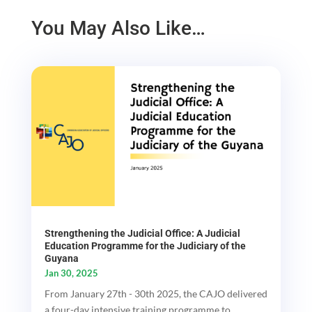
You May Also Like…
Strengthening the Judicial Office: A Judicial
Education Programme for the Judiciary of the
Guyana
Jan 30, 2025
From January 27th - 30th 2025, the CAJO delivered
a four-day intensive training programme to...