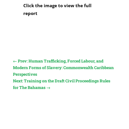
Click the image to view the full
report
←
Prev: Human Trafficking, Forced Labour, and
Modern Forms of Slavery: Commonwealth Caribbean
Perspectives
Next: Training on the Draft Civil Proceedings Rules
for The Bahamas
→