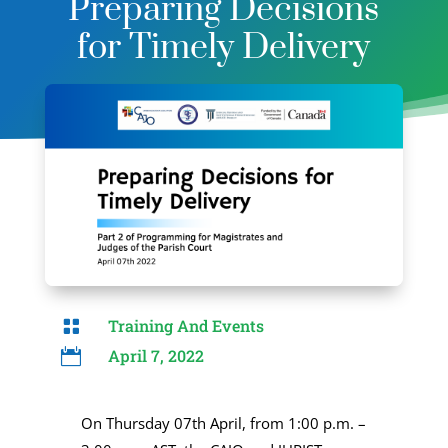
Preparing Decisions
for Timely Delivery
Training And Events

April 7, 2022

On Thursday 07th April, from 1:00 p.m. –