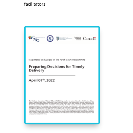
facilitators.