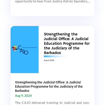
opportunity to hear from Justice Adrian Saunders,...
Strengthening the Judicial Office: A Judicial
Education Programme for the Judiciary of the
Barbados
Aug 9, 2024
The CAJO delivered training to Judicial and non-