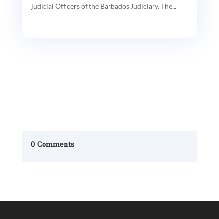
judicial Officers of the Barbados Judiciary. The...
0 Comments