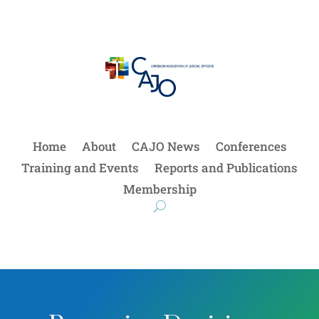
Home
About
CAJO News
Conferences
Training and Events
Reports and Publications
Membership