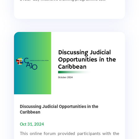
Discussing Judicial Opportunities in the
Caribbean
Oct 31, 2024
This online forum provided participants with the