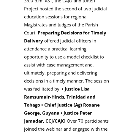
3:00 p.m. AST, the CAJO and JURIST
Project hosted the second of two judicial
education sessions for regional
Magistrates and Judges of the Parish
Court.
Preparing Decisions for Timely
Delivery
offered judicial officers in
attendance a practical learning
opportunity to use a model checklist to
assist with case management and,
ultimately, preparing and delivering
decisions in a timely manner. The session
was facilitated by:
•
Justice Lisa
Ramsumair-Hinds, Trinidad and
Tobago
•
Chief Justice (Ag) Roxane
George, Guyana
•
Justice Peter
Jamadar, CCJ/CAJO
Over 70 participants
joined the webinar and engaged with the