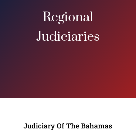
Regional
Judiciaries
Judiciary Of The Bahamas