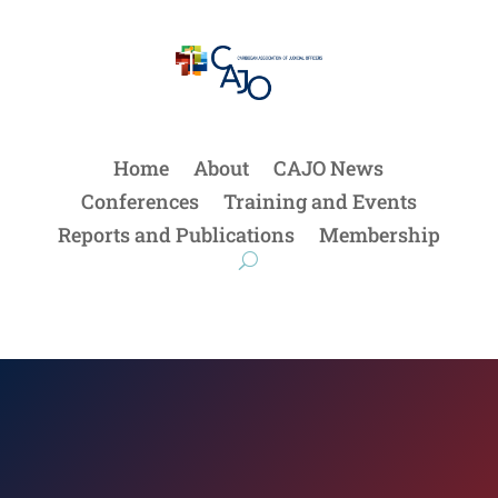
Home
About
CAJO News
Conferences
Training and Events
Reports and Publications
Membership