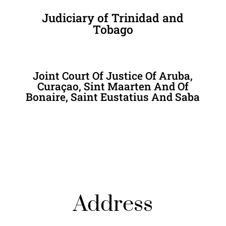
Judiciary of Trinidad and
Tobago
Joint Court Of Justice Of Aruba,
Curaçao, Sint Maarten And Of
Bonaire, Saint Eustatius And Saba
Address