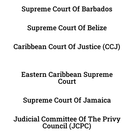
Supreme Court Of Barbados
Supreme Court Of Belize
Caribbean Court Of Justice (CCJ)
Eastern Caribbean Supreme
Court
Supreme Court Of Jamaica
Judicial Committee Of The Privy
Council (JCPC)