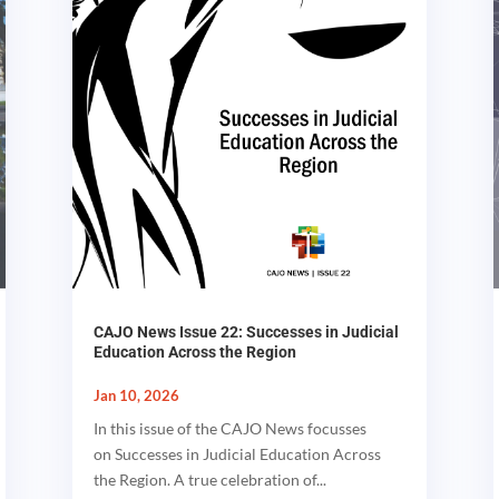
CAJO News Issue 22: Successes in Judicial
Education Across the Region
Jan 10, 2026
In this issue of the CAJO News focusses
on Successes in Judicial Education Across
the Region. A true celebration of...