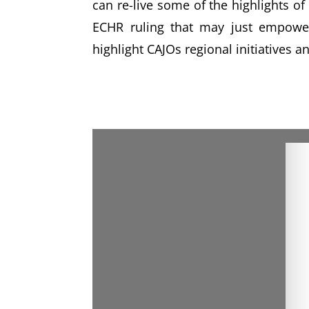
can re-live some of the highlights o
ECHR ruling that may just empower
highlight CAJOs regional initiatives 