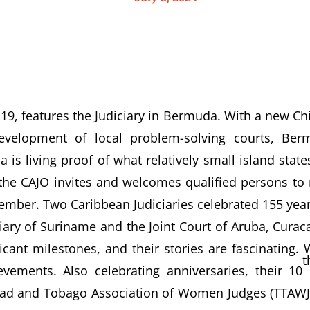
19, features the Judiciary in Bermuda. With a new Chi
velopment of local problem-solving courts, Be
is living proof of what relatively small island stat
e CAJO invites and welcomes qualified persons to r
mber. Two Caribbean Judiciaries celebrated 155 years
ciary of Suriname and the Joint Court of Aruba, Curac
icant milestones, and their stories are fascinating. 
t
vements. Also celebrating anniversaries, their 10
ad and Tobago Association of Women Judges (TTAWJ).