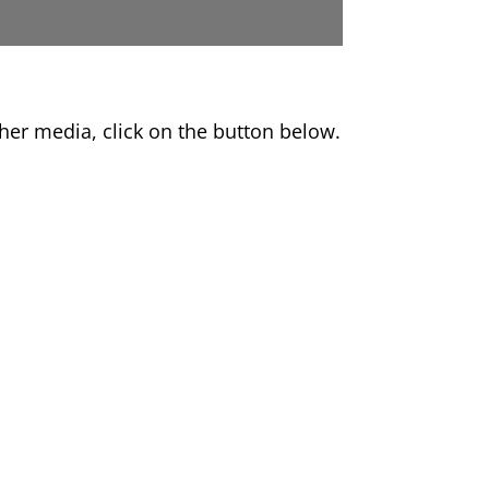
er media, click on the button below.