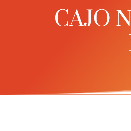
CAJO Ne