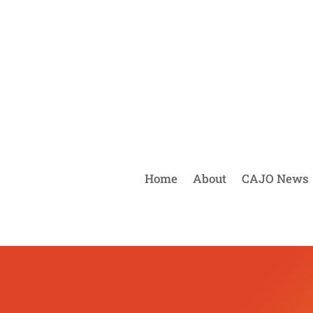
Home
About
CAJO News