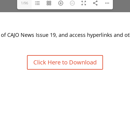
1/96
of CAJO News Issue 19, and access hyperlinks and oth
Click Here to Download