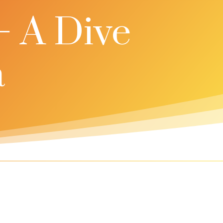
– A Dive
a