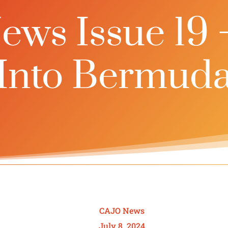
ws Issue 19 
Into Bermud
CAJO News
July 8, 2024