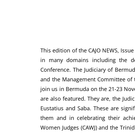
This edition of the CAJO NEWS, Issue 
in many domains including the de
Conference. The Judiciary of Bermuda 
and the Management Committee of th
join us in Bermuda on the 21-23 Nove
are also featured. They are, the Judi
Eustatius and Saba. These are signif
them and in celebrating their achie
Women Judges (CAWJ) and the Trinid