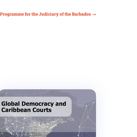
n Programme for the Judiciary of the Barbados
→