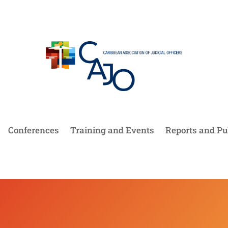
Conferences
Training and Events
Reports and Pu