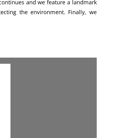
e continues and we feature a landmark
cting the environment. Finally, we