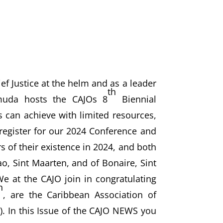
ef Justice at the helm and as a leader
th
rmuda hosts the CAJOs 8
Biennial
es can achieve with limited resources,
egister for our 2024 Conference and
 of their existence in 2024, and both
ao, Sint Maarten, and of Bonaire, Sint
We at the CAJO join in congratulating
h
, are the Caribbean Association of
 In this Issue of the CAJO NEWS you