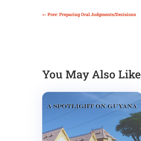
←
Prev: Preparing Oral Judgments/Decisions
You May Also Lik