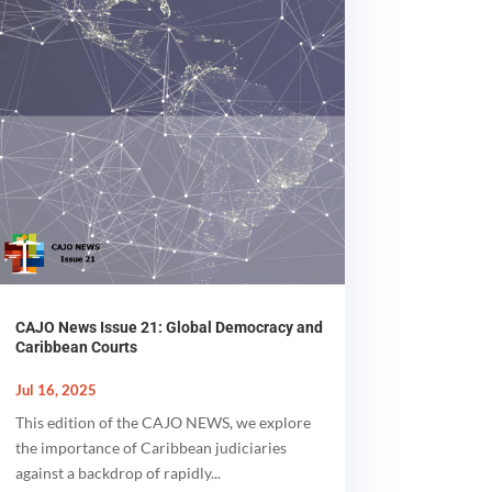
CAJO News Issue 21: Global Democracy and
Caribbean Courts
Jul 16, 2025
This edition of the CAJO NEWS, we explore
the importance of Caribbean judiciaries
against a backdrop of rapidly...