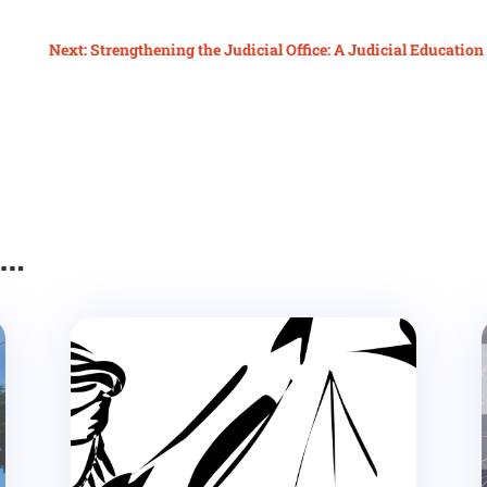
Next: Strengthening the Judicial Office: A Judicial Educatio
e…