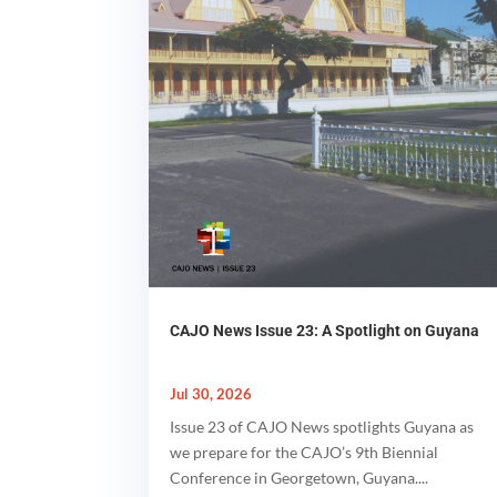
CAJO News Issue 23: A Spotlight on Guyana
Jul 30, 2026
Issue 23 of CAJO News spotlights Guyana as
we prepare for the CAJO’s 9th Biennial
Conference in Georgetown, Guyana....