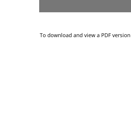
To download and view a PDF version 