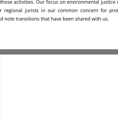
f those activities. Our focus on environmental justic
 regional jurists in our common concern for prote
and note transitions that have been shared with us.