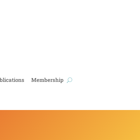
blications
Membership