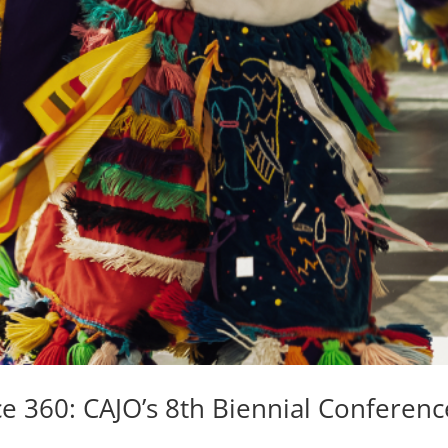
ce 360: CAJO’s 8th Biennial Conferenc