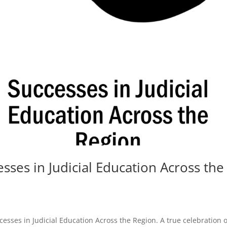
sses in Judicial Education Across the
cesses in Judicial Education Across the Region. A true celebration o