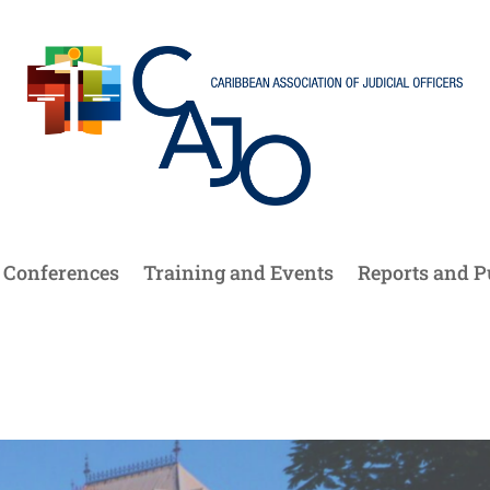
Conferences
Training and Events
Reports and P