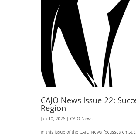
CAJO News Issue 22: Succe
Region
Jan 10, 2026
|
CAJO News
In this issue of the CAJO News focusses on Suc