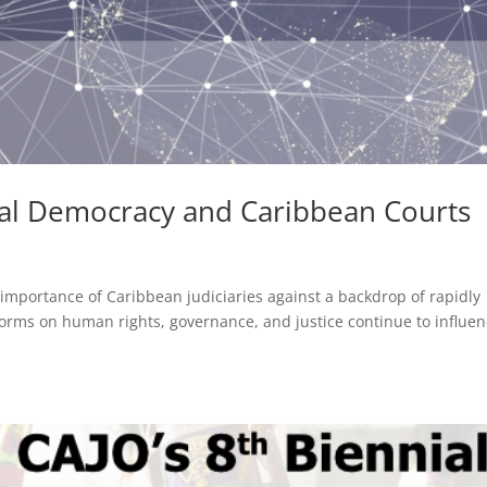
bal Democracy and Caribbean Courts
importance of Caribbean judiciaries against a backdrop of rapidly
orms on human rights, governance, and justice continue to influe