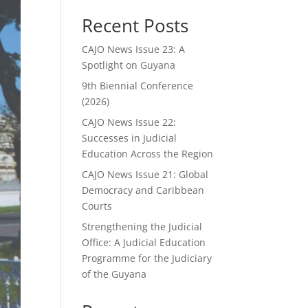
Recent Posts
CAJO News Issue 23: A
Spotlight on Guyana
9th Biennial Conference
(2026)
CAJO News Issue 22:
Successes in Judicial
Education Across the Region
CAJO News Issue 21: Global
Democracy and Caribbean
Courts
Strengthening the Judicial
Office: A Judicial Education
Programme for the Judiciary
of the Guyana