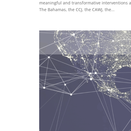
meaningful and transformative interventions a
The Bahamas, the CCJ, the CAWJ, the...