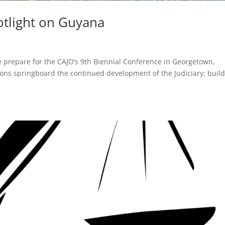
otlight on Guyana
 prepare for the CAJO’s 9th Biennial Conference in Georgetown,
tions springboard the continued development of the Judiciary; buil