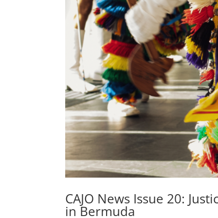
CAJO News Issue 20: Justi
in Bermuda