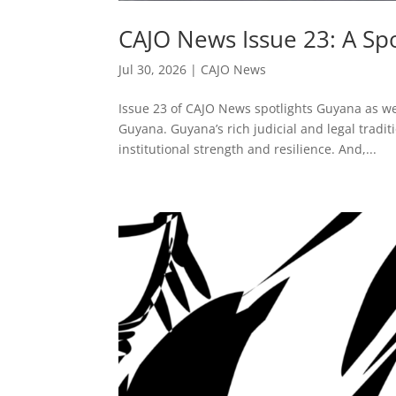
CAJO News Issue 23: A Sp
Jul 30, 2026
|
CAJO News
Issue 23 of CAJO News spotlights Guyana as we
Guyana. Guyana’s rich judicial and legal tradi
institutional strength and resilience. And,...