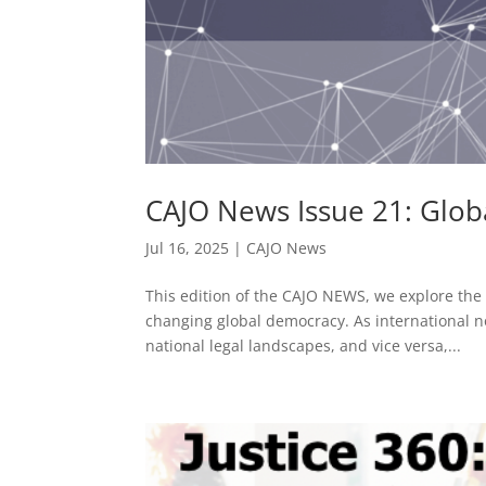
CAJO News Issue 21: Glo
Jul 16, 2025
|
CAJO News
This edition of the CAJO NEWS, we explore the 
changing global democracy. As international n
national legal landscapes, and vice versa,...