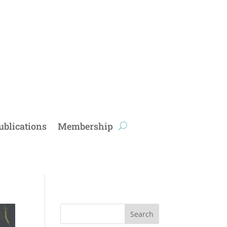
ublications
Membership
Search