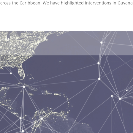
cross the Caribbean. We have highlighted interventions in Guyana