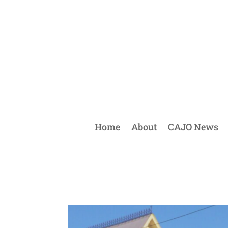
Home
About
CAJO News