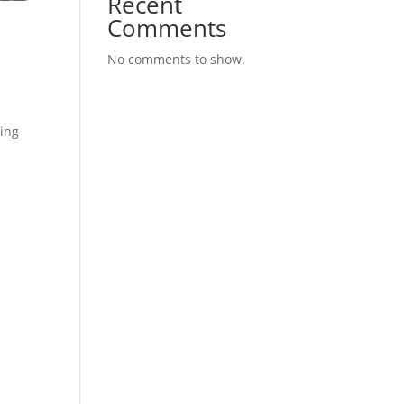
Recent
Comments
No comments to show.
ding