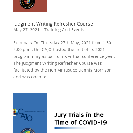
Judgment Writing Refresher Course
May 27, 2021
|
Training And Events
Summary On Thursday 27th May, 2021 from 1:30 –
4:00 p.m., the CAJO hosted the first of its 2021
programming as part of its virtual conference year.
The Judgment Writing Refresher Course was
facilitated by the Hon Mr Justice Dennis Morrison
and was open to...