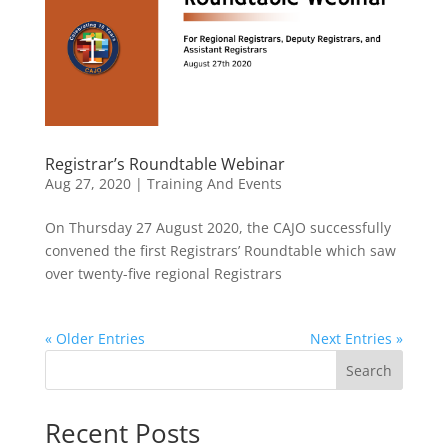
Registrar’s Roundtable Webinar
Aug 27, 2020
|
Training And Events
On Thursday 27 August 2020, the CAJO successfully
convened the first Registrars’ Roundtable which saw
over twenty-five regional Registrars
« Older Entries
Next Entries »
Search
Recent Posts