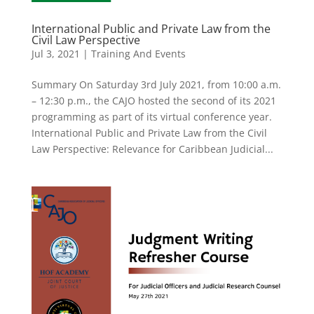
International Public and Private Law from the
Civil Law Perspective
Jul 3, 2021
|
Training And Events
Summary On Saturday 3rd July 2021, from 10:00 a.m.
– 12:30 p.m., the CAJO hosted the second of its 2021
programming as part of its virtual conference year.
International Public and Private Law from the Civil
Law Perspective: Relevance for Caribbean Judicial...