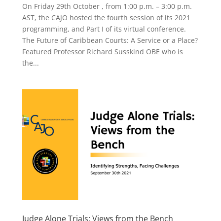
On Friday 29th October , from 1:00 p.m. – 3:00 p.m.
AST, the CAJO hosted the fourth session of its 2021
programming, and Part I of its virtual conference.
The Future of Caribbean Courts: A Service or a Place?
Featured Professor Richard Susskind OBE who is
the...
Judge Alone Trials: Views from the Bench