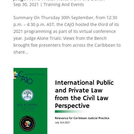
Sep 30, 2021
|
Training And Events
Summary On Thursday 30th September, from 12:30
p.m. – 4:30 p.m. AST, the CAJO hosted the third of its
2021 programming as part of its virtual conference
year. Judge Alone Trials: Views from the Bench
brought five presenters from across the Caribbean to
share...