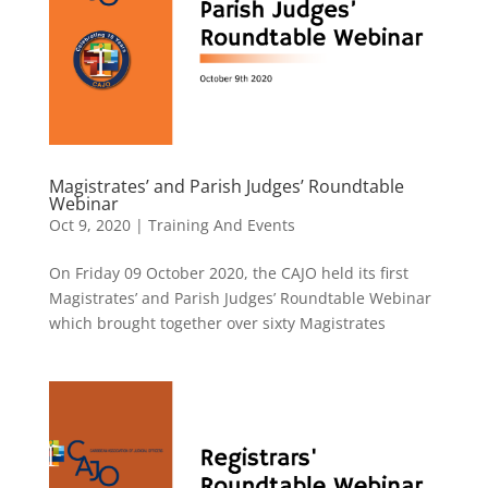
Magistrates’ and Parish Judges’ Roundtable
Webinar
Oct 9, 2020
|
Training And Events
On Friday 09 October 2020, the CAJO held its first
Magistrates’ and Parish Judges’ Roundtable Webinar
which brought together over sixty Magistrates