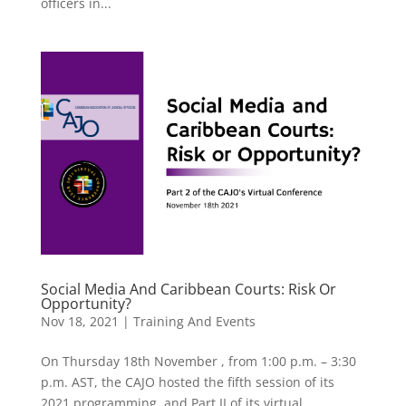
officers in...
Social Media And Caribbean Courts: Risk Or
Opportunity?
Nov 18, 2021
|
Training And Events
On Thursday 18th November , from 1:00 p.m. – 3:30
p.m. AST, the CAJO hosted the fifth session of its
2021 programming, and Part II of its virtual