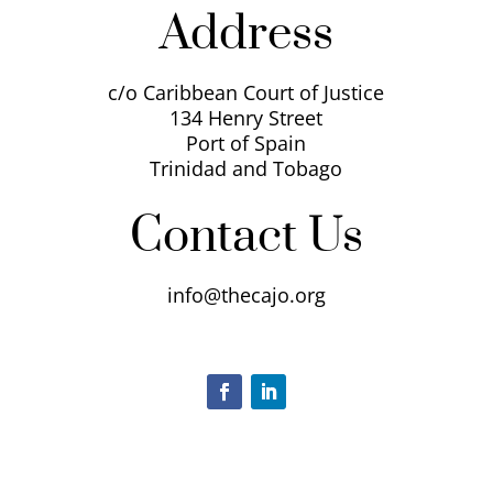
Address
c/o Caribbean Court of Justice
134 Henry Street
Port of Spain
Trinidad and Tobago
Contact Us
info@thecajo.org