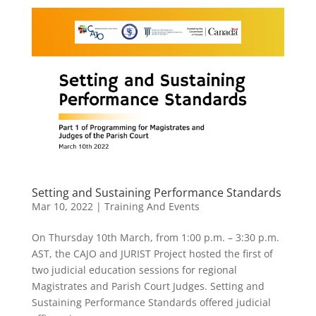
Setting and Sustaining Performance Standards
Mar 10, 2022
|
Training And Events
On Thursday 10th March, from 1:00 p.m. – 3:30 p.m.
AST, the CAJO and JURIST Project hosted the first of
two judicial education sessions for regional
Magistrates and Parish Court Judges. Setting and
Sustaining Performance Standards offered judicial