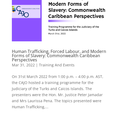
Human Trafficking, Forced Labour, and Modern
Forms of Slavery: Commonwealth Caribbean
Perspectives
Mar 31, 2022
|
Training And Events
On 31st March 2022 from 1:00 p.m. – 4:00 p.m. AST,
the CAJO hosted a training programme for the
Judiciary of the Turks and Caicos Islands. The
presenters were the Hon. Mr. Justice Peter Jamadar
and Mrs Laurissa Pena. The topics presented were
Human Trafficking,...