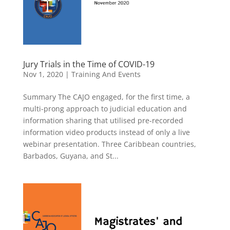
Jury Trials in the Time of COVID-19
Nov 1, 2020
|
Training And Events
Summary The CAJO engaged, for the first time, a
multi-prong approach to judicial education and
information sharing that utilised pre-recorded
information video products instead of only a live
webinar presentation. Three Caribbean countries,
Barbados, Guyana, and St...