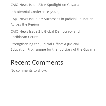
CAJO News Issue 23: A Spotlight on Guyana
9th Biennial Conference (2026)
CAJO News Issue 22: Successes in Judicial Education
Across the Region
CAJO News Issue 21: Global Democracy and
Caribbean Courts
Strengthening the Judicial Office: A Judicial
Education Programme for the Judiciary of the Guyana
Recent Comments
No comments to show.