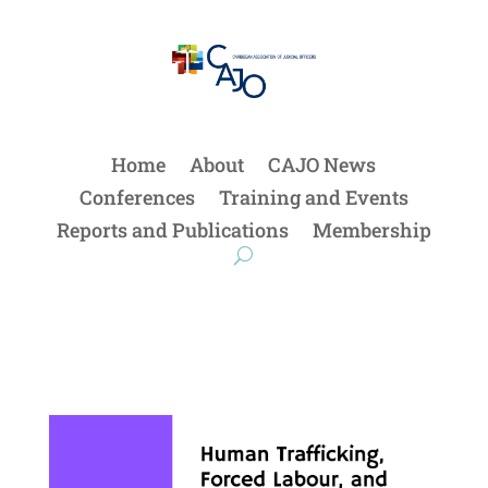
Home
About
CAJO News
Conferences
Training and Events
Reports and Publications
Membership