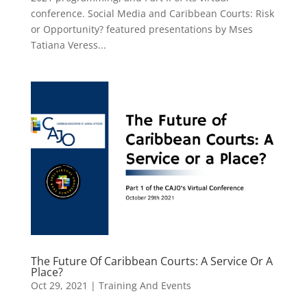
conference. Social Media and Caribbean Courts: Risk
or Opportunity? featured presentations by Mses
Tatiana Veress...
The Future Of Caribbean Courts: A Service Or A
Place?
Oct 29, 2021
|
Training And Events